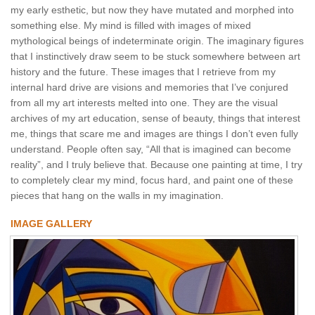
my early esthetic, but now they have mutated and morphed into
something else. My mind is filled with images of mixed
mythological beings of indeterminate origin. The imaginary figures
that I instinctively draw seem to be stuck somewhere between art
history and the future. These images that I retrieve from my
internal hard drive are visions and memories that I’ve conjured
from all my art interests melted into one. They are the visual
archives of my art education, sense of beauty, things that interest
me, things that scare me and images are things I don’t even fully
understand. People often say, “All that is imagined can become
reality”, and I truly believe that. Because one painting at time, I try
to completely clear my mind, focus hard, and paint one of these
pieces that hang on the walls in my imagination.
IMAGE GALLERY