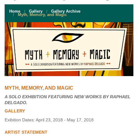
STUDENT RESOURCES
Home
Gallery
Gallery Archive
EVENT SERVICES
Myth, Memory, and Magic
VENDORS & FOOD
UNIQUE PROGRAMS
QUICK LINKS
MYTH, MEMORY, AND MAGIC
A SOLO EXHIBITION FEATURING NEW WORKS BY RAPHAEL
DELGADO.
GALLERY
Exibition Dates: April 23, 2018 - May 17, 2018
ARTIST STATEMENT