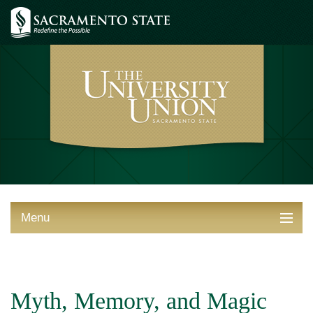
Menu
ABOUT THE UNION
THINGS TO DO
Myth, Memory, and Magic