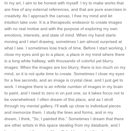
In my art, I aim to be honest with myself. I try to make works that
are free of any external references, and that are pure exercises in
creativity. As I approach the canvas, I free my mind and let
intuition take over. It is a therapeutic endeavor to create images
with no real motive and with the purpose of exploring my own
emotions, interests, and state of mind. When my hand starts
moving and I start drawing, sometimes I am almost surprised at
what I see. I sometimes lose track of time. Before I start working, I
close my eyes and go to a place; a place in my mind where there
is a long white hallway, with thousands of colorful yet blurry
images. When the images are too blurry, there is too much on my
mind, so it is not quite time to create. Sometimes I close my eyes
for a few seconds, and an image is crystal clear, and I just get to
work. I imagine there is an infinite number of images in my brain
to paint, and I need to zero in on just one, so it takes focus not to
be overwhelmed. I often dream of this place, and as I stroll
through my mental gallery, I’ll walk up close to individual pieces
and memorize them. I study the lines and forms, and in my
dream, I think, “So, I painted this.” Sometimes I dream that there
are other artists in this space stealing from my databank, and I