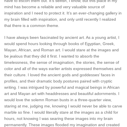
have to escort them out. It’s selfish, I know, but this place in my
mind has become a reliable and very valuable source of
inspiration and I need to protect it. It’s an ever-changing gallery in
my brain filled with inspiration, and only until recently I realized
that there is a common theme.
I have always been fascinated by ancient art. As a young artist, I
would spend hours looking through books of Egyptian, Greek,
Mayan, African, and Roman art. I would stare at the images and
be jealous that they did it first. I wanted to absorb the
timelessness, the sense of imagination, the stories, the sense of
color and all of the ways earlier artists expressed themselves and
their culture. I loved the ancient gods and goddesses’ faces in
profiles, and their dramatic body postures paired with cryptic
writing. I was intrigued by powerful and magical beings in African
art and Mayan art with headdresses and beautiful adornments. I
would love the solemn Roman busts in a three-quarter view,
staring at me, judging me, knowing I would never be able to carve
marble so fine. I would literally stare at the images as a child for
hours, not knowing I was searing these images into my brain
permanently. These images flooded my imagination and created