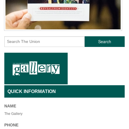
Search
QUICK INFORMATION
NAME
The Gallery
PHONE