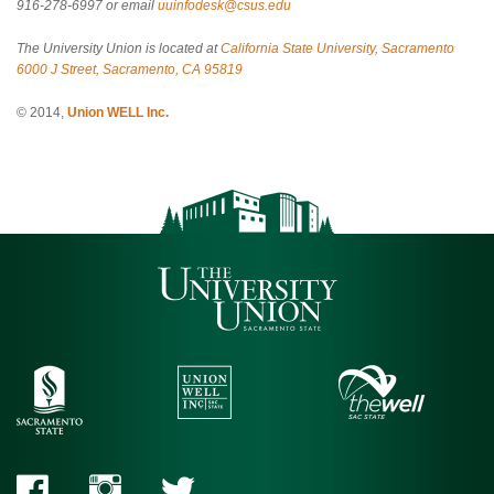
916-278-6997 or email
uuinfodesk@csus.edu
The University Union is located at
California State University, Sacramento
6000 J Street, Sacramento, CA 95819
© 2014,
Union WELL Inc.