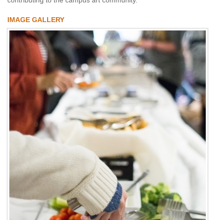
IMAGE GALLERY