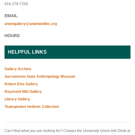
916-278-7250
EMAIL
uniongallery@unionwellinc.org
HOURS
HELPFUL LINKS
Gallery Archive
Sacramento State Anthropology Museum
Robert Else Gallery
Raymond Witt Gallery
Library Gallery
Tsakopoulos Hellenic Collection
Can’t find what you are looking for? Contact the University Union Info Desk at