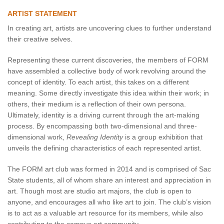
ARTIST STATEMENT
In creating art, artists are uncovering clues to further understand
their creative selves.
Representing these current discoveries, the members of FORM
have assembled a collective body of work revolving around the
concept of identity. To each artist, this takes on a different
meaning. Some directly investigate this idea within their work; in
others, their medium is a reflection of their own persona.
Ultimately, identity is a driving current through the art-making
process. By encompassing both two-dimensional and three-
dimensional work,
Revealing Identity
is a group exhibition that
unveils the defining characteristics of each represented artist.
The FORM art club was formed in 2014 and is comprised of Sac
State students, all of whom share an interest and appreciation in
art. Though most are studio art majors, the club is open to
anyone, and encourages all who like art to join. The club’s vision
is to act as a valuable art resource for its members, while also
contributing to the campus art community.