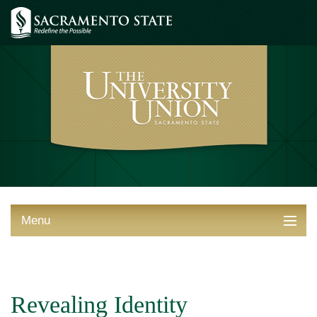
Menu
ABOUT THE UNION
THINGS TO DO
Revealing Identity