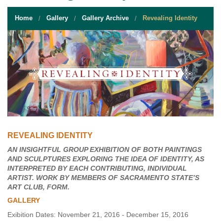
STUDENT RESOURCES
Home
Gallery
Gallery Archive
Revealing Identity
EVENT SERVICES
VENDORS & FOOD
UNIQUE PROGRAMS
QUICK LINKS
REVEALING IDENTITY
AN INSIGHTFUL GROUP EXHIBITION OF BOTH PAINTINGS
AND SCULPTURES EXPLORING THE IDEA OF IDENTITY, AS
INTERPRETED BY EACH CONTRIBUTING, INDIVIDUAL
ARTIST. WORK BY MEMBERS OF SACRAMENTO STATE’S
ART CLUB, FORM.
GALLERY
Exibition Dates: November 21, 2016 - December 15, 2016