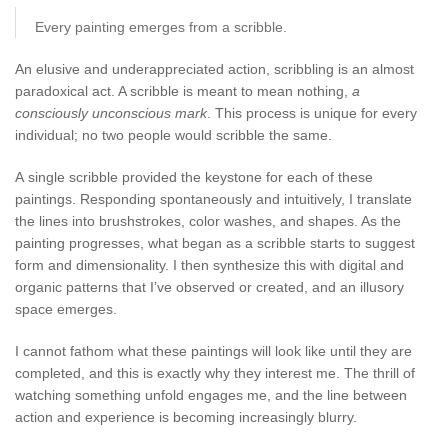
Every painting emerges from a scribble.
An elusive and underappreciated action, scribbling is an almost
paradoxical act. A scribble is meant to mean nothing,
a
consciously unconscious mark
. This process is unique for every
individual; no two people would scribble the same.
A single scribble provided the keystone for each of these
paintings. Responding spontaneously and intuitively, I translate
the lines into brushstrokes, color washes, and shapes. As the
painting progresses, what began as a scribble starts to suggest
form and dimensionality. I then synthesize this with digital and
organic patterns that I’ve observed or created, and an illusory
space emerges.
I cannot fathom what these paintings will look like until they are
completed, and this is exactly why they interest me. The thrill of
watching something unfold engages me, and the line between
action and experience is becoming increasingly blurry.