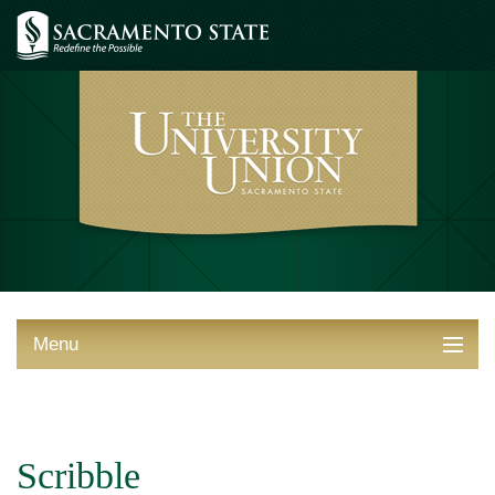
Menu
ABOUT THE UNION
THINGS TO DO
Scribble