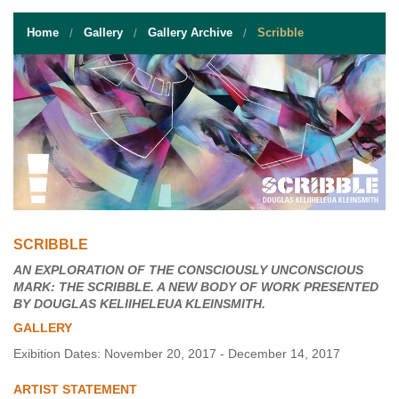
STUDENT RESOURCES
Home
Gallery
Gallery Archive
Scribble
EVENT SERVICES
VENDORS & FOOD
UNIQUE PROGRAMS
QUICK LINKS
SCRIBBLE
AN EXPLORATION OF THE CONSCIOUSLY UNCONSCIOUS
MARK: THE SCRIBBLE. A NEW BODY OF WORK PRESENTED
BY DOUGLAS KELIIHELEUA KLEINSMITH.
GALLERY
Exibition Dates: November 20, 2017 - December 14, 2017
ARTIST STATEMENT