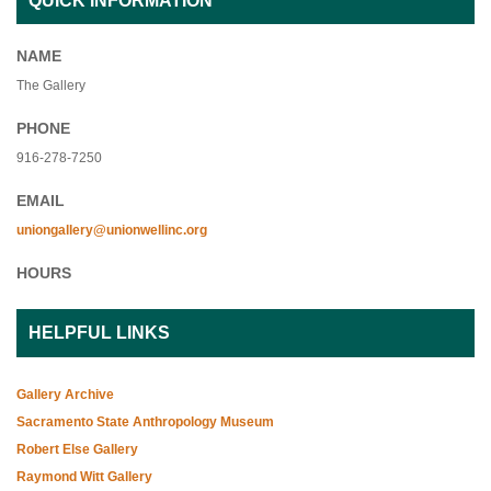
QUICK INFORMATION
NAME
The Gallery
PHONE
916-278-7250
EMAIL
uniongallery@unionwellinc.org
HOURS
HELPFUL LINKS
Gallery Archive
Sacramento State Anthropology Museum
Robert Else Gallery
Raymond Witt Gallery