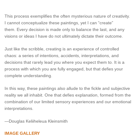
This process exemplifies the often mysterious nature of creativity.
I cannot conceptualize these paintings, yet I can “create”
them. Every decision is made only to balance the last, and any
visions or ideas I have do not ultimately dictate their outcome.
Just like the scribble, creating is an experience of controlled
chaos: a series of intentions, accidents, interpretations, and
decisions that rarely lead you where you expect them to. It is a
process with which you are fully engaged, but that defies your
complete understanding.
In this way, these paintings also allude to the fickle and subjective
reality we all inhabit. One that defies explanation, formed from the
combination of our limited sensory experiences and our emotional
interpretations.
—Douglas Keliiheleua Kleinsmith
IMAGE GALLERY