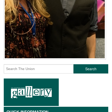
Search