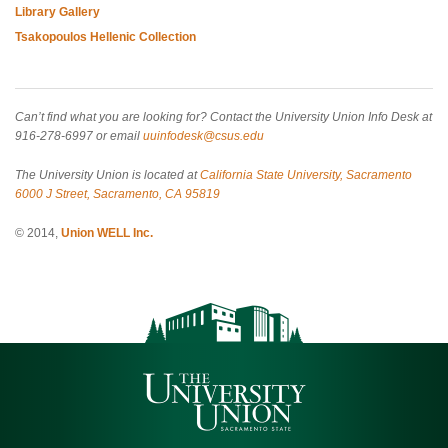
Library Gallery
Tsakopoulos Hellenic Collection
Can’t find what you are looking for? Contact the University Union Info Desk at
916-278-6997 or email
uuinfodesk@csus.edu
The University Union is located at
California State University, Sacramento
6000 J Street, Sacramento, CA 95819
© 2014,
Union WELL Inc.