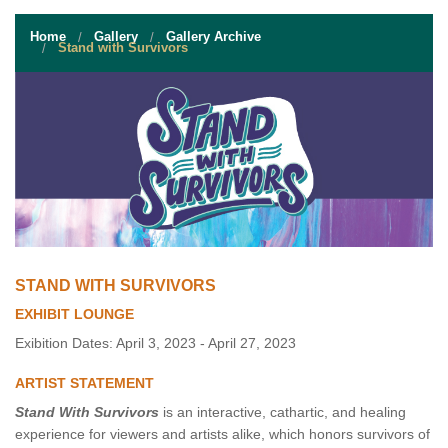
STUDENT RESOURCES
Home
Gallery
Gallery Archive
EVENT SERVICES
Stand with Survivors
VENDORS & FOOD
UNIQUE PROGRAMS
QUICK LINKS
STAND WITH SURVIVORS
EXHIBIT LOUNGE
Exibition Dates: April 3, 2023 - April 27, 2023
ARTIST STATEMENT
Stand With Survivors
is an interactive, cathartic, and healing
experience for viewers and artists alike, which honors survivors of