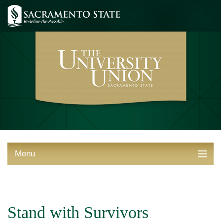
Menu
ABOUT THE UNION
THINGS TO DO
Stand with Survivors