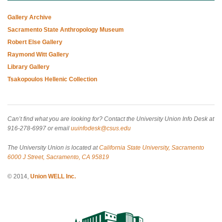
Gallery Archive
Sacramento State Anthropology Museum
Robert Else Gallery
Raymond Witt Gallery
Library Gallery
Tsakopoulos Hellenic Collection
Can’t find what you are looking for? Contact the University Union Info Desk at
916-278-6997 or email
uuinfodesk@csus.edu
The University Union is located at
California State University, Sacramento
6000 J Street, Sacramento, CA 95819
© 2014,
Union WELL Inc.