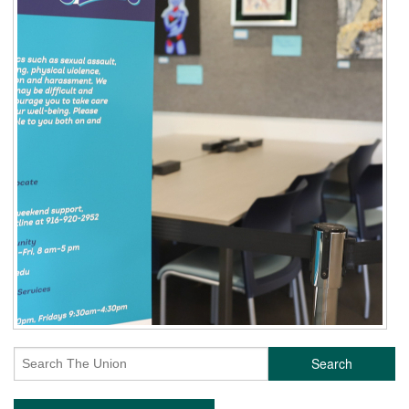
Search