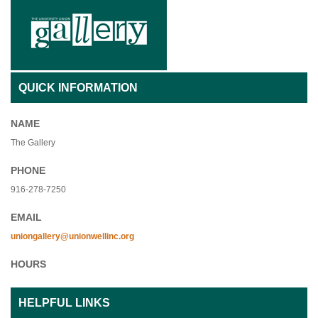
QUICK INFORMATION
NAME
The Gallery
PHONE
916-278-7250
EMAIL
uniongallery@unionwellinc.org
HOURS
HELPFUL LINKS