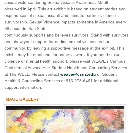
sexual violence during Sexual Assault Awareness Month,
observed in April. This art exhibit is based on student stories and
experiences of sexual assault and intimate partner violence
survivorship. Sexual Violence impacts someone in America every
68 seconds. Sac State
continuously supports and believes survivors. Stand with survivors
and show your support for ending sexual violence in our
community, by leaving a supportive message at the exhibit. This
exhibit may be emotional for some viewers. If you need sexual
violence or mental health support, please visit WEAVE’s Campus
Confidential Advocate or Student Health and Counseling Services
at The WELL. Please contact
weave@csus.edu
or Student
Health & Counseling Services at 916-278-6461 for additional
support information.
IMAGE GALLERY