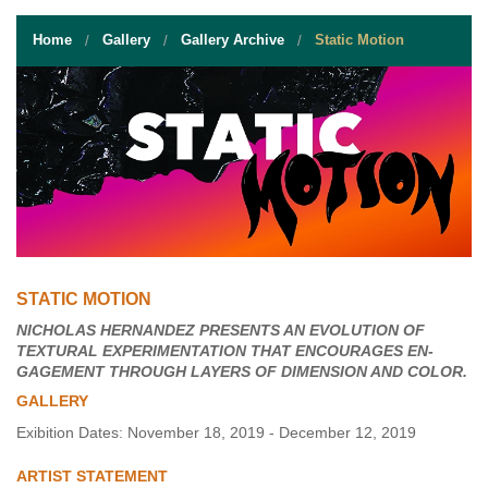
STUDENT RESOURCES
Home
Gallery
Gallery Archive
Static Motion
EVENT SERVICES
VENDORS & FOOD
UNIQUE PROGRAMS
QUICK LINKS
STATIC MOTION
NICHOLAS HERNANDEZ PRESENTS AN EVOLUTION OF
TEXTURAL EXPERIMENTATION THAT ENCOURAGES EN-
GAGEMENT THROUGH LAYERS OF DIMENSION AND COLOR.
GALLERY
Exibition Dates: November 18, 2019 - December 12, 2019
ARTIST STATEMENT