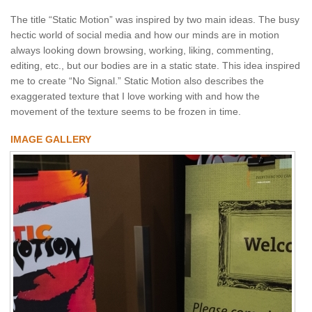
The title “Static Motion” was inspired by two main ideas. The busy
hectic world of social media and how our minds are in motion
always looking down browsing, working, liking, commenting,
editing, etc., but our bodies are in a static state. This idea inspired
me to create “No Signal.” Static Motion also describes the
exaggerated texture that I love working with and how the
movement of the texture seems to be frozen in time.
IMAGE GALLERY