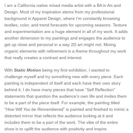
I am a California native mixed media artist with a BA in Art and
Design. Most of my inspiration stems from my professional
background in Apparel Design, where I’m constantly browsing
textiles, color, and trend forecasts for upcoming seasons. Texture
and experimentation are a huge element in all of my work. It adds
another dimension to my paintings and engages the audience to
get up close and personal in a way 2D art might not. Mixing
organic elements with refinement is a theme throughout my work
that really creates a contrast and interest.
With
Static Motion
being my first exhibition, I wanted to
challenge myself and try something new with every piece. Each
painting is independent of itself and each have their own story
behind it. I do have many pieces that have “Self Reflection”
statements that question the audience’s own life and invites them
to be a part of the piece itself. For example, the painting titled
“
How Will You be Remembered
” is painted and finished to mimic a
distorted mirror that reflects the audience looking at it and
includes them to be a part of the work. The vibe of the entire
show is to uplift the audience with positivity and inspire.