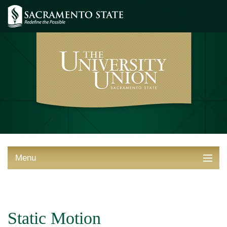
Menu
ABOUT THE UNION
THINGS TO DO
Static Motion