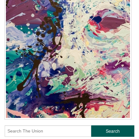
Search