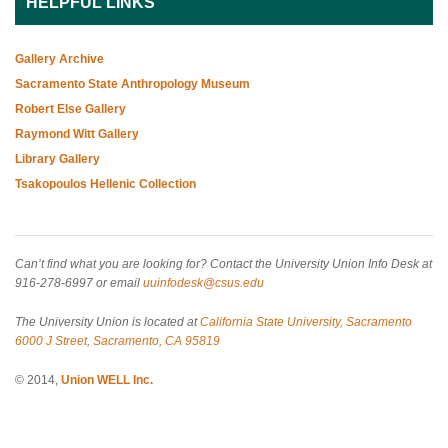
HELPFUL LINKS
Gallery Archive
Sacramento State Anthropology Museum
Robert Else Gallery
Raymond Witt Gallery
Library Gallery
Tsakopoulos Hellenic Collection
Can’t find what you are looking for? Contact the University Union Info Desk at
916-278-6997 or email
uuinfodesk@csus.edu
The University Union is located at
California State University, Sacramento
6000 J Street, Sacramento, CA 95819
© 2014,
Union WELL Inc.