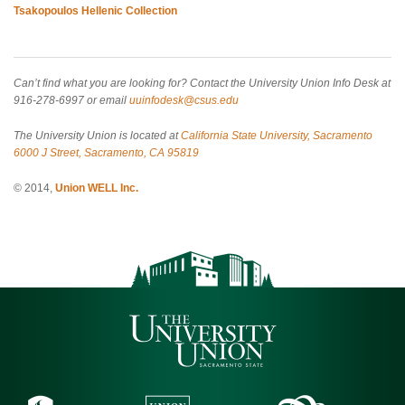
Tsakopoulos Hellenic Collection
Can’t find what you are looking for? Contact the University Union Info Desk at
916-278-6997 or email
uuinfodesk@csus.edu
The University Union is located at
California State University, Sacramento
6000 J Street, Sacramento, CA 95819
© 2014,
Union WELL Inc.