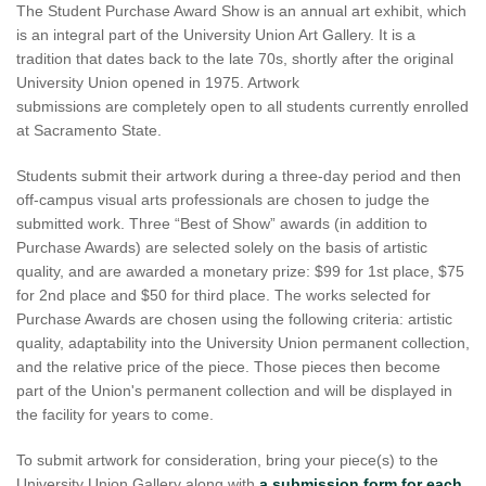
The Student Purchase Award Show is an annual art exhibit, which
is an integral part of the University Union Art Gallery. It is a
tradition that dates back to the late 70s, shortly after the original
University Union opened in 1975. Artwork
submissions are completely open to all students currently enrolled
at Sacramento State.
Students submit their artwork during a three-day period and then
off-campus visual arts professionals are chosen to judge the
submitted work. Three “Best of Show” awards (in addition to
Purchase Awards) are selected solely on the basis of artistic
quality, and are awarded a monetary prize: $99 for 1st place, $75
for 2nd place and $50 for third place. The works selected for
Purchase Awards are chosen using the following criteria: artistic
quality, adaptability into the University Union permanent collection,
and the relative price of the piece. Those pieces then become
part of the Union's permanent collection and will be displayed in
the facility for years to come.
To submit artwork for consideration, bring your piece(s) to the
University Union Gallery along with
a submission form for each