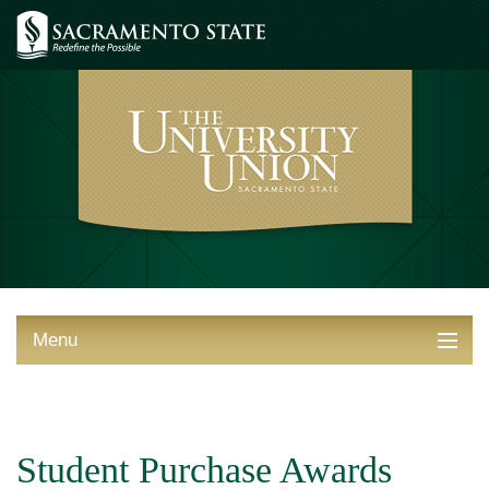
Menu
ABOUT THE UNION
THINGS TO DO
Student Purchase Awards