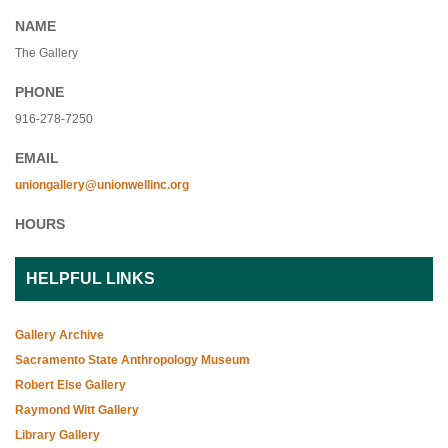
NAME
The Gallery
PHONE
916-278-7250
EMAIL
uniongallery@unionwellinc.org
HOURS
HELPFUL LINKS
Gallery Archive
Sacramento State Anthropology Museum
Robert Else Gallery
Raymond Witt Gallery
Library Gallery