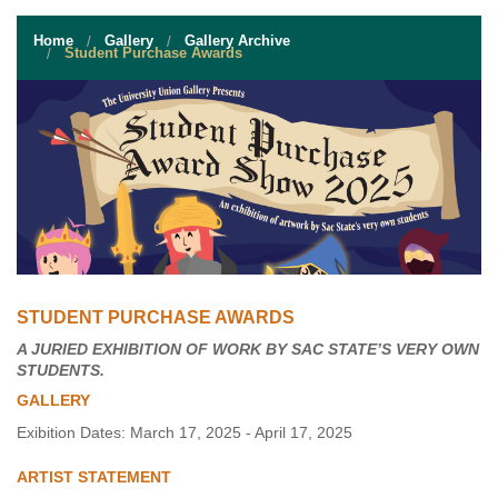
STUDENT RESOURCES
Home
Gallery
Gallery Archive
EVENT SERVICES
Student Purchase Awards
VENDORS & FOOD
UNIQUE PROGRAMS
QUICK LINKS
STUDENT PURCHASE AWARDS
A JURIED EXHIBITION OF WORK BY SAC STATE’S VERY OWN
STUDENTS.
GALLERY
Exibition Dates: March 17, 2025 - April 17, 2025
ARTIST STATEMENT