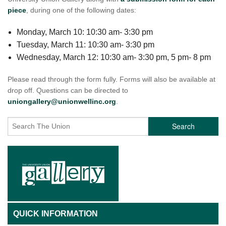
piece
, during one of the following dates:
Monday, March 10: 10:30 am- 3:30 pm
Tuesday, March 11: 10:30 am- 3:30 pm
Wednesday, March 12: 10:30 am- 3:30 pm, 5 pm- 8 pm
Please read through the form fully. Forms will also be available at
drop off. Questions can be directed to
uniongallery@unionwellinc.org
.
Search
QUICK INFORMATION