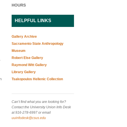
HOURS
HELPFUL LINKS
Gallery Archive
Sacramento State Anthropology
Museum
Robert Else Gallery
t
Raymond Witt Gallery
Library Gallery
n
Tsakopoulos Hellenic Collection
Can’t find what you are looking for?
Contact the University Union Info Desk
at 916-278-6997 or email
uuinfodesk@csus.edu