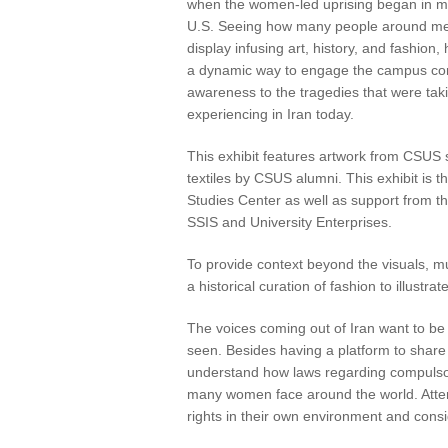
when the women-led uprising began in my 
U.S. Seeing how many people around me w
display infusing art, history, and fashion
a dynamic way to engage the campus com
awareness to the tragedies that were tak
experiencing in Iran today.
This exhibit features artwork from CSUS 
textiles by CSUS alumni. This exhibit is t
Studies Center as well as support from
SSIS and University Enterprises.
To provide context beyond the visuals, mu
a historical curation of fashion to illustr
The voices coming out of Iran want to be
seen. Besides having a platform to share a
understand how laws regarding compulsory 
many women face around the world. Atten
rights in their own environment and consi