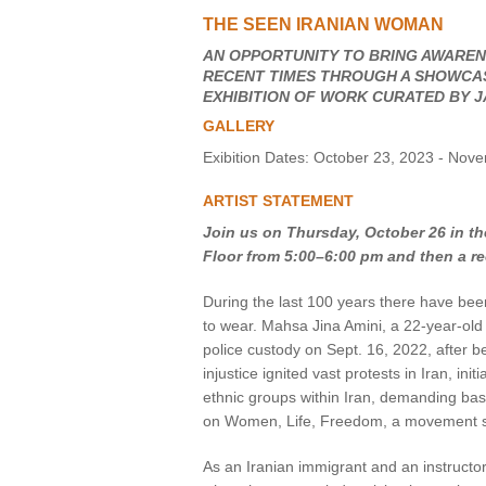
THE SEEN IRANIAN WOMAN
VIRTUAL TOUR
AN OPPORTUNITY TO BRING AWARENE
RECENT TIMES THROUGH A SHOWCASE
UNION WELL CONNECT APP
EXHIBITION OF WORK CURATED BY J
GALLERY
Exibition Dates: October 23, 2023 - Nov
ARTIST STATEMENT
Join us on Thursday, October 26 in the
Floor from 5:00–6:00 pm and then a re
During the last 100 years there have bee
to wear. Mahsa Jina Amini, a 22-year-old
police custody on Sept. 16, 2022, after be
injustice ignited vast protests in Iran, 
ethnic groups within Iran, demanding ba
on Women, Life, Freedom, a movement su
As an Iranian immigrant and an instruc