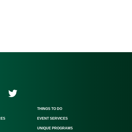
THINGS TO DO
CES
EVENT SERVICES
UNIQUE PROGRAMS