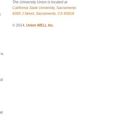
The University Union is located at
California State University, Sacramento
6000 J Street, Sacramento, CA 95819
d
© 2014,
Union WELL Inc.
rn
nd
at