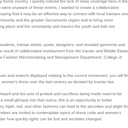
home country, I quickly noticed the lack of news coverage here in the
ere unaware of these events, I wanted to create a collaborative
, hoping that it may be an effective way to connect with local Iranians an
munity and the greater Sacramento region and to bring more
ing place and the uncertainty and trauma the youth and kids are
students, Iranian artists, poets, designers, and donated garments and
he result of collaborative involvement from the Iranian and Middle Easte
 the Fashion Merchandising and Management Department, College of
sic and artwork displayed relating to the current movement, you will fi
ate women’s dress over the last century as dictated by Iranian law.
 heard and the acts of protest and sacrifices being made need to be
 small glimpse into that outcry, this is an opportunity to better
hijab, veil, and other fashions can lead to the atrocities and plight th
dees are invited to contemplate topics of dress code and women’s
der how quickly rights can be lost and societies changed.