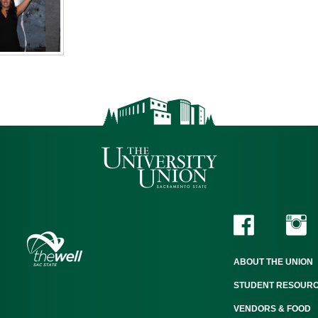
ABOUT THE UNION
STUDENT RESOUR
VENDORS & FOOD