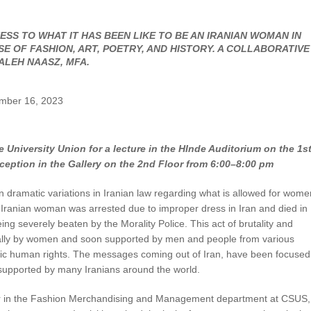
UNION WELL STICKER OF THE MONTH
SS TO WHAT IT HAS BEEN LIKE TO BE AN IRANIAN WOMAN IN
 OF FASHION, ART, POETRY, AND HISTORY. A COLLABORATIVE
ALEH NAASZ, MFA.
ember 16, 2023
 University Union for a lecture in the HInde Auditorium on the 1s
ception in the Gallery on the 2nd Floor from 6:00–8:00 pm
n dramatic variations in Iranian law regarding what is allowed for wome
 Iranian woman was arrested due to improper dress in Iran and died in
ing severely beaten by the Morality Police. This act of brutality and
initially by women and soon supported by men and people from various
sic human rights. The messages coming out of Iran, have been focused
pported by many Iranians around the world.
tor in the Fashion Merchandising and Management department at CSUS,