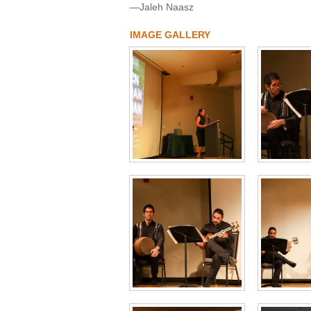
—Jaleh Naasz
IMAGE GALLERY