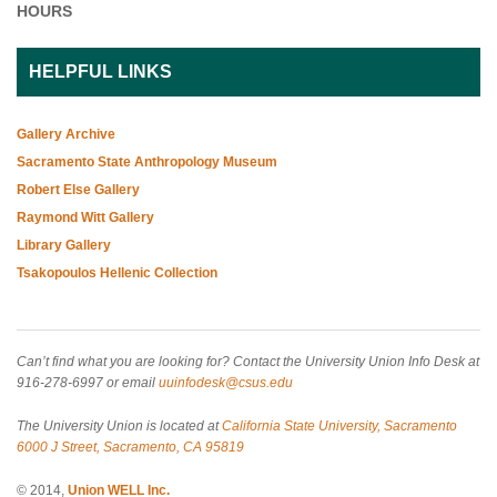
HOURS
HELPFUL LINKS
Gallery Archive
Sacramento State Anthropology Museum
Robert Else Gallery
Raymond Witt Gallery
Library Gallery
Tsakopoulos Hellenic Collection
Can’t find what you are looking for? Contact the University Union Info Desk at
916-278-6997 or email
uuinfodesk@csus.edu
The University Union is located at
California State University, Sacramento
6000 J Street, Sacramento, CA 95819
© 2014,
Union WELL Inc.