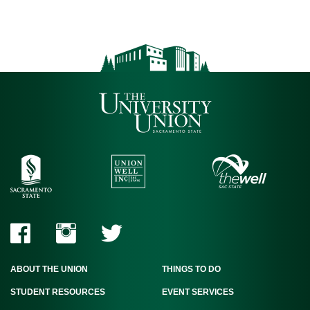
ABOUT THE UNION
THINGS TO DO
STUDENT RESOURCES
EVENT SERVICES