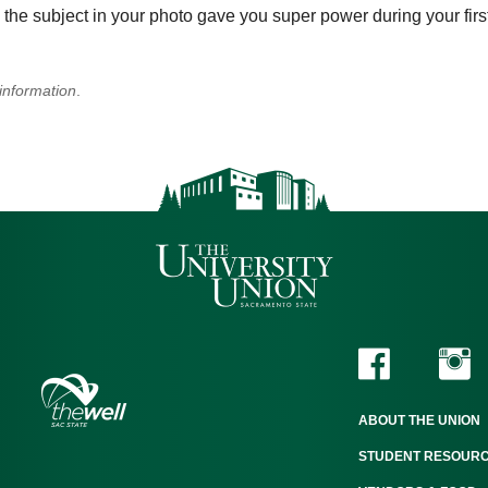
the subject in your photo gave you super power during your firs
information
.
ABOUT THE UNION
STUDENT RESOUR