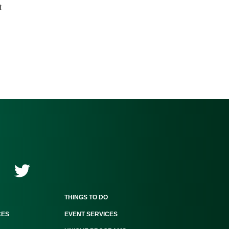
t
THINGS TO DO
CES
EVENT SERVICES