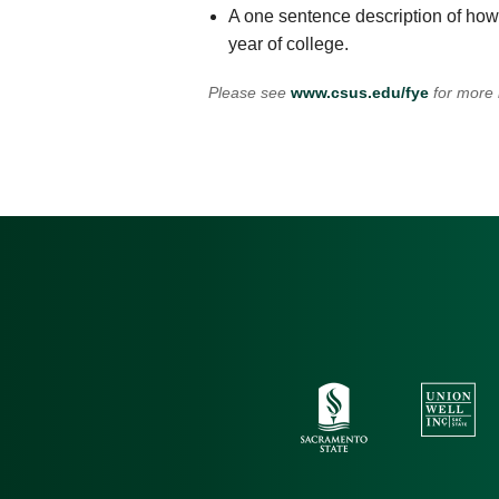
A one sentence description of how 
year of college.
Please see
www.csus.edu/fye
for more 