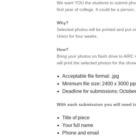
We want YOU the students to submit phot
first year of college. It could be a person,
Why?
Selected photos will be printed and put on
Union for four weeks.
How?
Bring your photos on flash drive to AIRC
will print the selected photos for the show
Acceptable file format: .jpg
Minimum file size: 2400 x 3000 pp
Deadline for submissions: Octobe
With each submission you will need t
Title of piece
Your full name
Phone and email