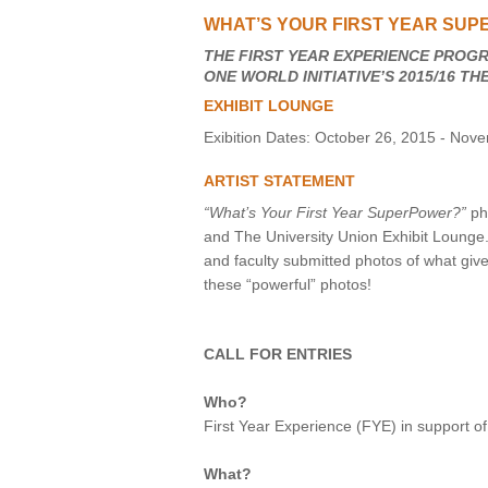
WHAT’S YOUR FIRST YEAR SUP
VIRTUAL TOUR
THE FIRST YEAR EXPERIENCE PROGR
ONE WORLD INITIATIVE’S 2015/16 T
UNION WELL CONNECT APP
EXHIBIT LOUNGE
Exibition Dates: October 26, 2015 - Nov
ARTIST STATEMENT
“What’s Your First Year SuperPower?”
pho
and The University Union Exhibit Lounge
and faculty submitted photos of what give
these “powerful” photos!
CALL FOR ENTRIES
Who?
First Year Experience (FYE) in support of
What?