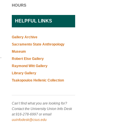
HOURS
HELPFUL LINKS
Gallery Archive
Sacramento State Anthropology
Museum
,
Robert Else Gallery
Raymond Witt Gallery
Library Gallery
Tsakopoulos Hellenic Collection
Can’t find what you are looking for?
Contact the University Union Info Desk
at 916-278-6997 or email
uuinfodesk@csus.edu