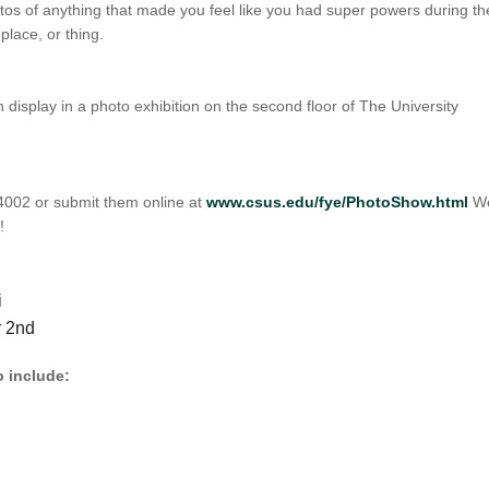
os of anything that made you feel like you had super powers during th
 place, or thing.
 display in a photo exhibition on the second floor of The University
 4002 or submit them online at
www.csus.edu/fye/PhotoShow.html
W
!
i
r 2nd
o include: