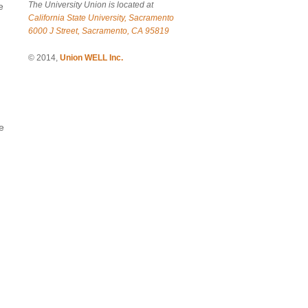
The University Union is located at
e
California State University, Sacramento
6000 J Street, Sacramento, CA 95819
© 2014,
Union WELL Inc.
e