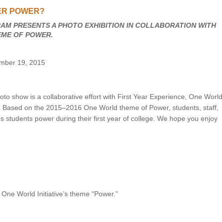
ER POWER?
UNION WELL STICKER OF THE MONTH
AM PRESENTS A PHOTO EXHIBITION IN COLLABORATION WITH
HEME OF POWER.
ember 19, 2015
to show is a collaborative effort with First Year Experience, One World
. Based on the 2015–2016 One World theme of Power, students, staff,
s students power during their first year of college. We hope you enjoy
 One World Initiative’s theme “Power.”