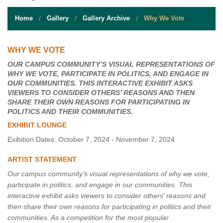
STUDENT RESOURCES
Home
Gallery
Gallery Archive
Why We Vote
EVENT SERVICES
VENDORS & FOOD
WHY WE VOTE
OUR CAMPUS COMMUNITY’S VISUAL REPRESENTATIONS OF
UNIQUE PROGRAMS
WHY WE VOTE, PARTICIPATE IN POLITICS, AND ENGAGE IN
OUR COMMUNITIES. THIS INTERACTIVE EXHIBIT ASKS
QUICK LINKS
VIEWERS TO CONSIDER OTHERS’ REASONS AND THEN
SHARE THEIR OWN REASONS FOR PARTICIPATING IN
POLITICS AND THEIR COMMUNITIES.
EXHIBIT LOUNGE
Exibition Dates: October 7, 2024 - November 7, 2024
ARTIST STATEMENT
Our campus community’s visual representations of why we vote,
participate in politics, and engage in our communities. This
interactive exhibit asks viewers to consider others’ reasons and
then share their own reasons for participating in politics and their
communities. As a competition for the most popular