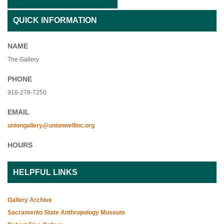
QUICK INFORMATION
NAME
The Gallery
PHONE
916-278-7250
EMAIL
uniongallery@unionwellinc.org
HOURS
HELPFUL LINKS
Gallery Archive
Sacramento State Anthropology Museum