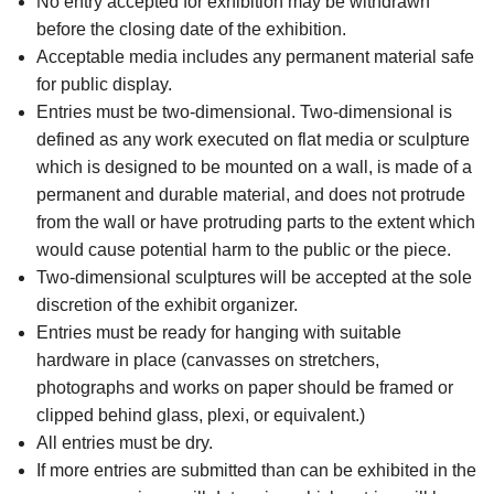
No entry accepted for exhibition may be withdrawn
before the closing date of the exhibition.
Acceptable media includes any permanent material safe
for public display.
Entries must be two-dimensional. Two-dimensional is
defined as any work executed on flat media or sculpture
which is designed to be mounted on a wall, is made of a
permanent and durable material, and does not protrude
from the wall or have protruding parts to the extent which
would cause potential harm to the public or the piece.
Two-dimensional sculptures will be accepted at the sole
discretion of the exhibit organizer.
Entries must be ready for hanging with suitable
hardware in place (canvasses on stretchers,
photographs and works on paper should be framed or
clipped behind glass, plexi, or equivalent.)
All entries must be dry.
If more entries are submitted than can be exhibited in the