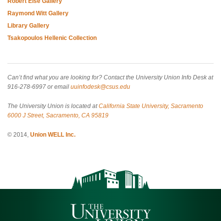
Robert Else Gallery
Raymond Witt Gallery
Library Gallery
Tsakopoulos Hellenic Collection
Can’t find what you are looking for? Contact the University Union Info Desk at
916-278-6997 or email
uuinfodesk@csus.edu
The University Union is located at
California State University, Sacramento
6000 J Street, Sacramento, CA 95819
© 2014,
Union WELL Inc.