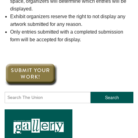
space, organizers will determine which entries will be
displayed.
Exhibit organizers reserve the right to not display any
artwork submitted for any reason.
Only entries submitted with a completed submission
form will be accepted for display.
Search