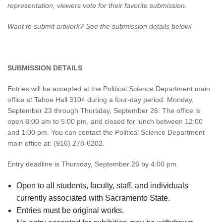
representation, viewers vote for their favorite submission.
Want to submit artwork? See the submission details below!
​SUBMISSION DETAILS
Entries will be accepted at the Political Science Department main
office at Tahoe Hall 3104 during a four-day period: Monday,
September 23 through Thursday, September 26. The office is
open 8:00 am to 5:00 pm, and closed for lunch between 12:00
and 1:00 pm. You can contact the Political Science Department
main office at: (916) 278-6202.
Entry deadline is Thursday, September 26 by 4:00 pm.
Open to all students, faculty, staff, and individuals
currently associated with Sacramento State.
Entries must be original works.