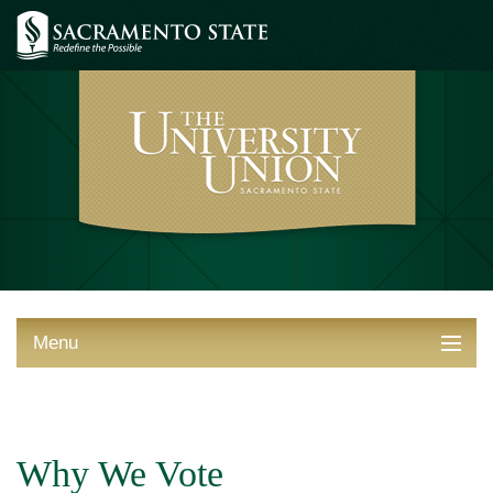
Menu
ABOUT THE UNION
THINGS TO DO
Why We Vote